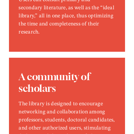
secondary literature, as well as the “ideal
library,” all in one place, thus optimizing
the time and completeness of their
research.
A community of
scholars
The library is designed to encourage
networking and collaboration among
professors, students, doctoral candidates,
and other authorized users, stimulating