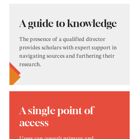
A guide to knowledge
The presence of a qualified director
provides scholars with expert support in
navigating sources and furthering their
research.
A single point of
access
Users can consult primary and