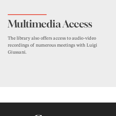
Multimedia Access
The library also offers access to audio-video
recordings of numerous meetings with Luigi
Giussani.