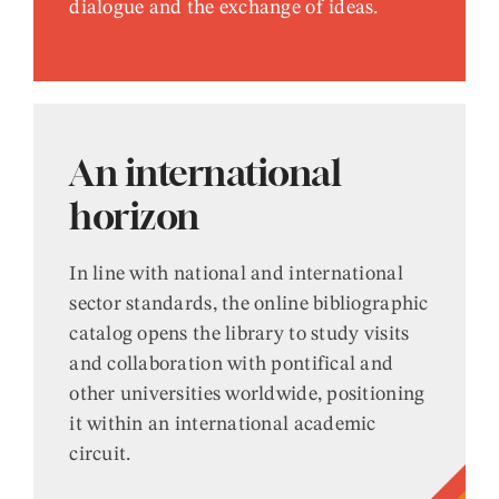
dialogue and the exchange of ideas.
An international
horizon
In line with national and international
sector standards, the online bibliographic
catalog opens the library to study visits
and collaboration with pontifical and
other universities worldwide, positioning
it within an international academic
circuit.