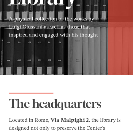
A physical collection of the works by
Luigi Giussani as well as those that
inspired and engaged with his thought
The headquarters
Located in Rome,
Via Malpighi 2
, the library is
designed not only to preserve the Center’s