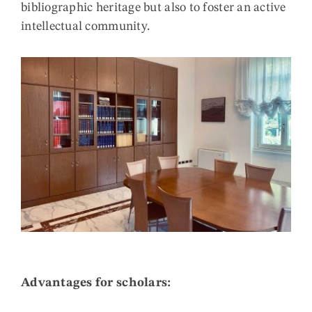
bibliographic heritage but also to foster an active
intellectual community.
Advantages for scholars: