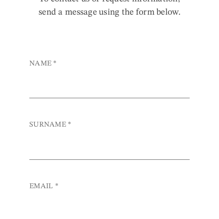
send a message using the form below.
NAME
*
SURNAME
*
EMAIL
*