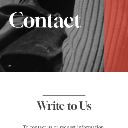
Contact
Write to Us
To contact us or request information,