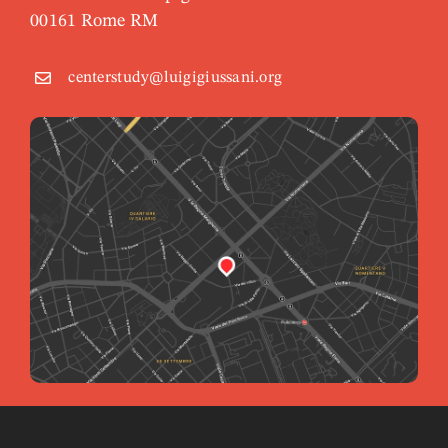
00161 Rome RM
centerstudy@luigigiussani.org