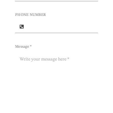
PHONE NUMBER
Message
*