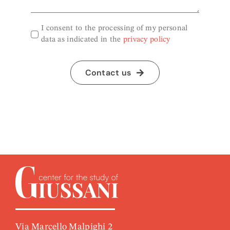
I consent to the processing of my personal
data as indicated in the
privacy policy
Contact us
Via Marcello Malpighi 2