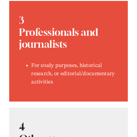
3
Professionals and
journalists
For study purposes, historical
research, or editorial/documentary
activities
4