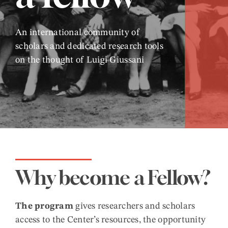
An international community of
scholars and dedicated research tools
on the thought of Luigi Giussani
Why become a Fellow?
The program
gives researchers and scholars
access to the Center’s resources, the opportunity