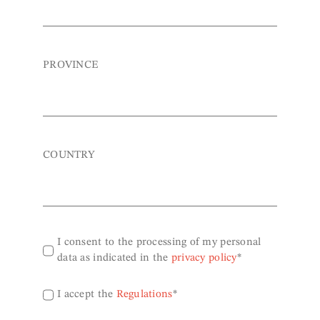
PROVINCE
COUNTRY
I consent to the processing of my personal
data as indicated in the
privacy policy
*
I accept the
Regulations
*