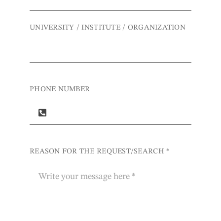
UNIVERSITY / INSTITUTE / ORGANIZATION
PHONE NUMBER
REASON FOR THE REQUEST/SEARCH
*