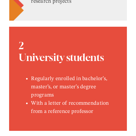
research projects
2
University students
Regularly enrolled in bachelor’s,
master’s, or master’s degree
programs
With a letter of recommendation
from a reference professor