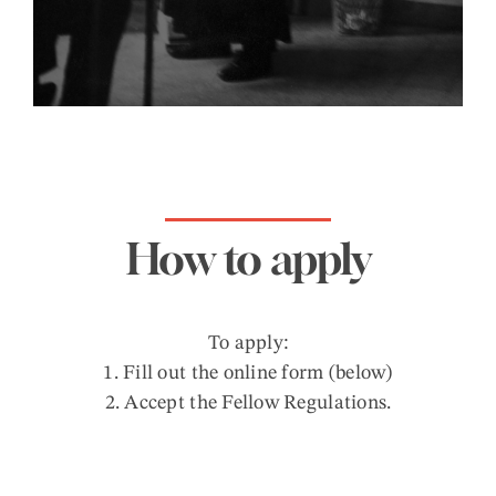
How to apply
To apply:
1. Fill out the online form (below)
2. Accept the Fellow Regulations.