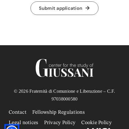
Submit application
© 2026 Fraternità di Comunione e Liberazione – C.F.
97038000580
Contact
Fellowship Regulations
Legal notices
Privacy Policy
Cookie Policy