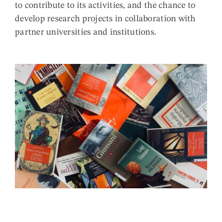
to contribute to its activities, and the chance to
develop research projects in collaboration with
partner universities and institutions.