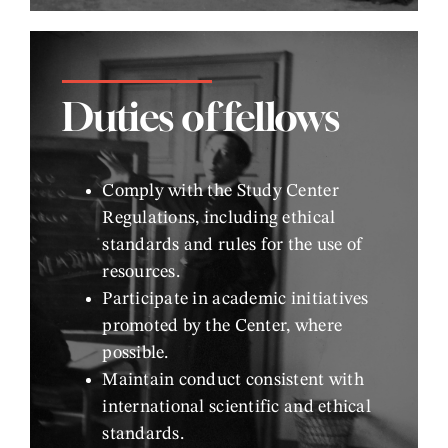
Duties of fellows
Comply with the Study Center
Regulations, including ethical
standards and rules for the use of
resources.
Participate in academic initiatives
promoted by the Center, where
possible.
Maintain conduct consistent with
international scientific and ethical
standards.