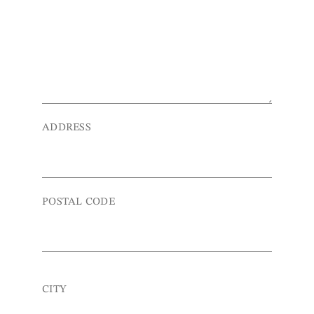
ADDRESS
POSTAL CODE
CITY