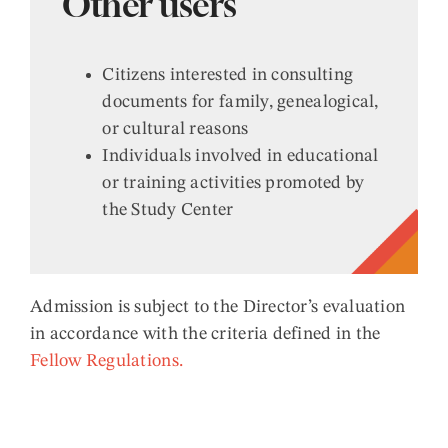
Other users
Citizens interested in consulting
documents for family, genealogical,
or cultural reasons
Individuals involved in educational
or training activities promoted by
the Study Center
Admission is subject to the Director’s evaluation
in accordance with the criteria defined in the
Fellow Regulations.