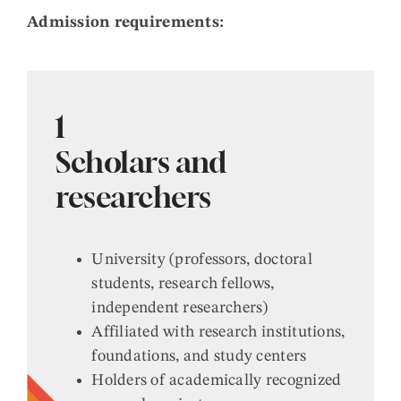
Admission requirements:
1
Scholars and
researchers
University (professors, doctoral
students, research fellows,
independent researchers)
Affiliated with research institutions,
foundations, and study centers
Holders of academically recognized