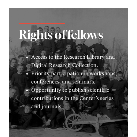
Rights of fellows
Access to the Research Library and
Digital Research Collection.
Priority participation in workshops,
conferences, and seminars.
Opportunity to publish scientific
contributions in the Center’s series
and journals.