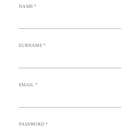
NAME
*
SURNAME
*
EMAIL
*
PASSWORD
*